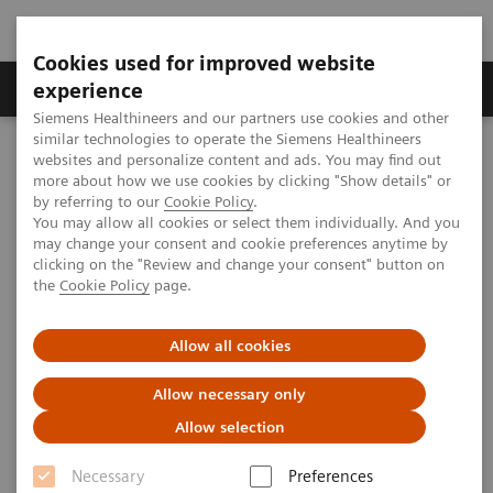
Cookies used for improved website
Clinical Corner
Publications
Hot Topics
experience
Siemens Healthineers and our partners use cookies and other
similar technologies to operate the Siemens Healthineers
MAGNETOM World
websites and personalize content and ads. You may find out
Clinical Corner
Protocols
Quantitative whole-body MRI
more about how we use cookies by clicking "Show details" or
Whole-body MRI from Paul Strickland Scanner Centre
by referring to our
Cookie Policy
.
You may allow all cookies or select them individually. And you
may change your consent and cookie preferences anytime by
clicking on the "Review and change your consent" button on
Whole-body MRI from Paul
the
Cookie Policy
page.
Strickland Scanner Centre
Allow all cookies
Allow necessary only
Allow selection
Necessary
Preferences