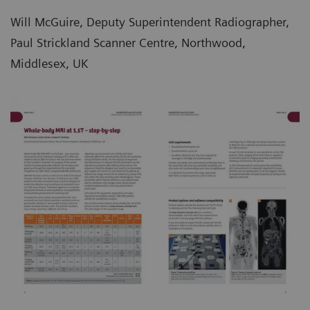
Will McGuire, Deputy Superintendent Radiographer,
Paul Strickland Scanner Centre, Northwood,
Middlesex, UK