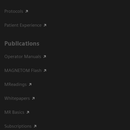
Protocols
Patient Experience
Publications
Operator Manuals
MAGNETOM Flash
MReadings
Whitepapers
MR Basics
Subscriptions