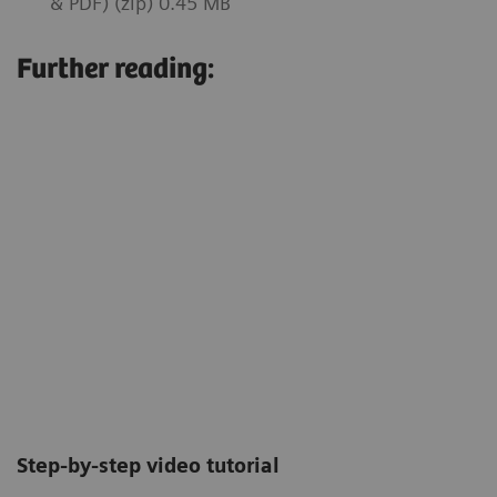
& PDF) (zip) 0.45 MB
Further reading:
Step-by-step video tutorial