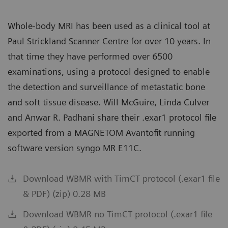
Whole-body MRI has been used as a clinical tool at
Paul Strickland Scanner Centre for over 10 years. In
that time they have performed over 6500
examinations, using a protocol designed to enable
the detection and surveillance of metastatic bone
and soft tissue disease. Will McGuire, Linda Culver
and Anwar R. Padhani share their .exar1 protocol file
exported from a MAGNETOM Avantofit running
software version syngo MR E11C.
Download WBMR with TimCT protocol (.exar1 file
& PDF) (zip) 0.28 MB
Download WBMR no TimCT protocol (.exar1 file