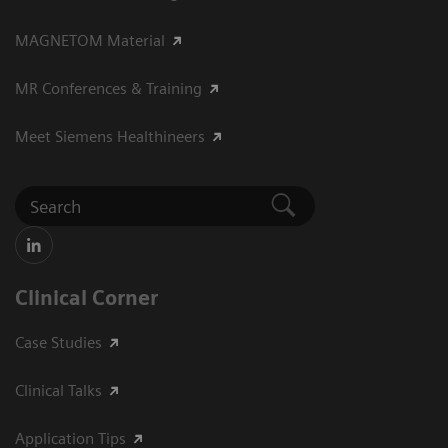
MAGNETOM Material
MR Conferences & Training
Meet Siemens Healthineers
Clinical Corner
Case Studies
Clinical Talks
Application Tips