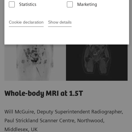
Statistics
Marketing
Cookie declaration
Show details
Whole-body MRI at 1.5T
Will McGuire, Deputy Superintendent Radiographer,
Paul Strickland Scanner Centre, Northwood,
Middlesex, UK