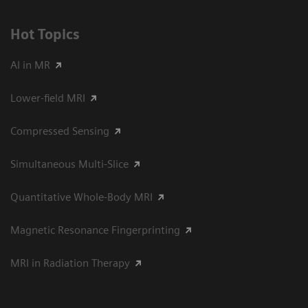
Hot Topics
AI in MR
Lower-field MRI
Compressed Sensing
Simultaneous Multi-Slice
Quantitative Whole-Body MRI
Magnetic Resonance Fingerprinting
MRI in Radiation Therapy