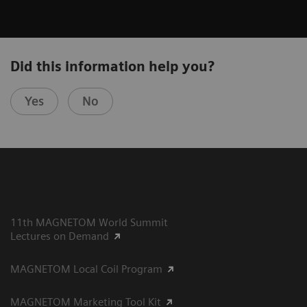
Did this information help you?
Yes
No
11th MAGNETOM World Summit
Lectures on Demand
MAGNETOM Local Coil Program
MAGNETOM Marketing Tool Kit