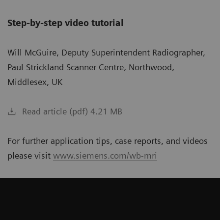
Step-by-step video tutorial
Will McGuire, Deputy Superintendent Radiographer,
Paul Strickland Scanner Centre, Northwood,
Middlesex, UK
Read article (pdf) 4.21 MB
For further application tips, case reports, and videos
please visit
www.siemens.com/wb-mri