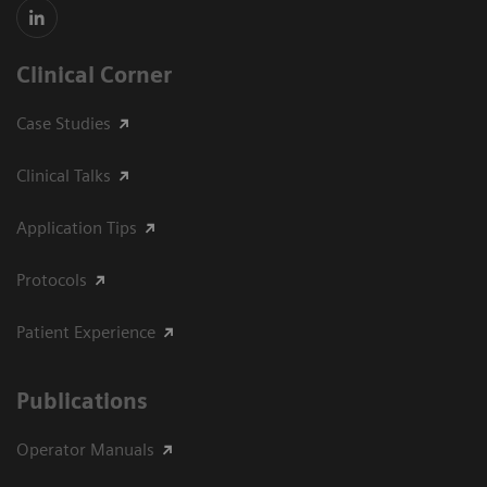
Clinical Corner
Case Studies
Clinical Talks
Application Tips
Protocols
Patient Experience
Publications
Operator Manuals