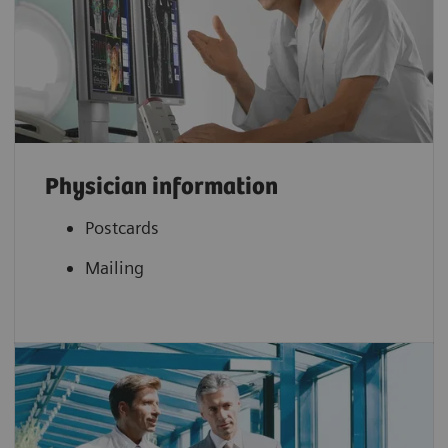
Physician information
Postcards
Mailing