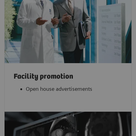
Facility promotion
Open house advertisements