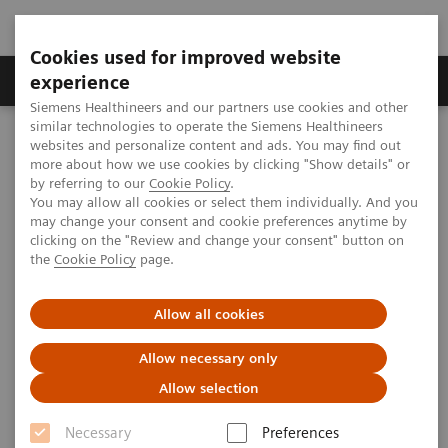
Cookies used for improved website
Clinical Corner
Publications
Hot Topics
experience
Siemens Healthineers and our partners use cookies and other
similar technologies to operate the Siemens Healthineers
MAGNETOM World
websites and personalize content and ads. You may find out
MAGNETOM Marketing Tool Kit
Marketing Toolkit – MAGNETOM Trio, A Tim System
more about how we use cookies by clicking "Show details" or
by referring to our
Cookie Policy
.
You may allow all cookies or select them individually. And you
may change your consent and cookie preferences anytime by
Marketing Toolkit – MAGNETOM
clicking on the "Review and change your consent" button on
the
Cookie Policy
page.
Trio, A Tim System
Extraordinary 3T possibilities.
Allow all cookies
Allow necessary only
This webpage provides you with Marketing Tools to
Allow selection
promote your MAGNETOM Trio,
Necessary
Preferences
A Tim System. Click "preview" for more information