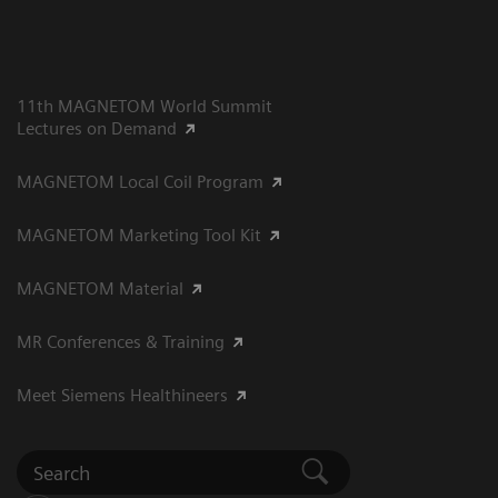
11th MAGNETOM World Summit
Lectures on Demand
MAGNETOM Local Coil Program
MAGNETOM Marketing Tool Kit
MAGNETOM Material
MR Conferences & Training
Meet Siemens Healthineers