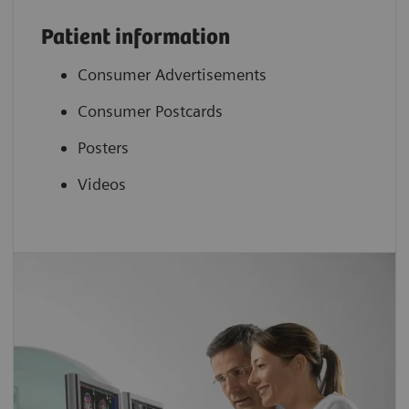
Patient information
Consumer Advertisements
Consumer Postcards
Posters
Videos