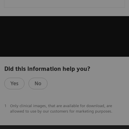
Did this information help you?
Yes
No
1
Only clinical images, that are available for download, are
allowed to use by our customers for marketing purposes.