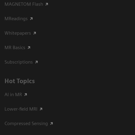
MAGNETOM Flash
MReadings
Whitepapers
MR Basics
Subscriptions
Hot Topics
AI in MR
Lower-field MRI
Compressed Sensing