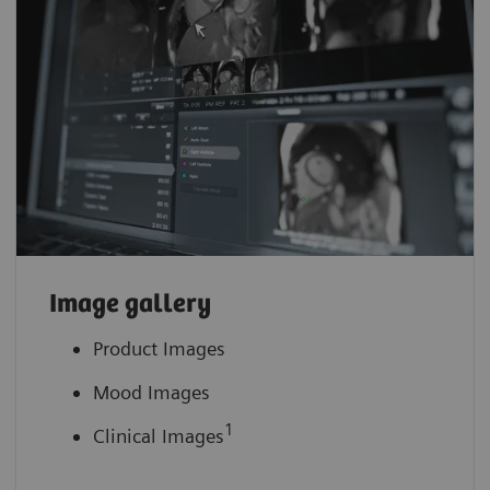
Image gallery
Product Images
Mood Images
1
Clinical Images