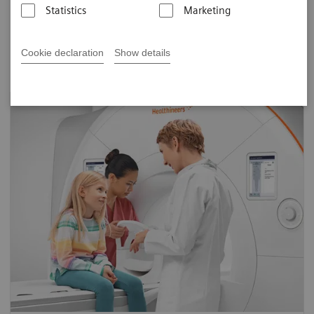
Statistics
Marketing
on each marketing tool. Click "high-res" to download
original files that can be customized to your facility.
Cookie declaration
Show details