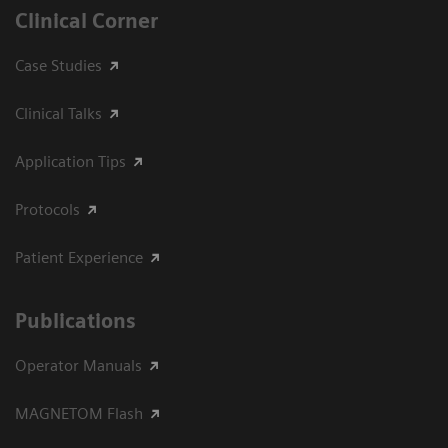
Clinical Corner
Case Studies
Clinical Talks
Application Tips
Protocols
Patient Experience
Publications
Operator Manuals
MAGNETOM Flash