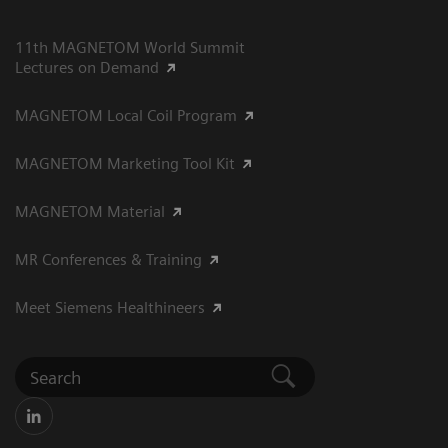
11th MAGNETOM World Summit
Lectures on Demand
MAGNETOM Local Coil Program
MAGNETOM Marketing Tool Kit
MAGNETOM Material
MR Conferences & Training
Meet Siemens Healthineers