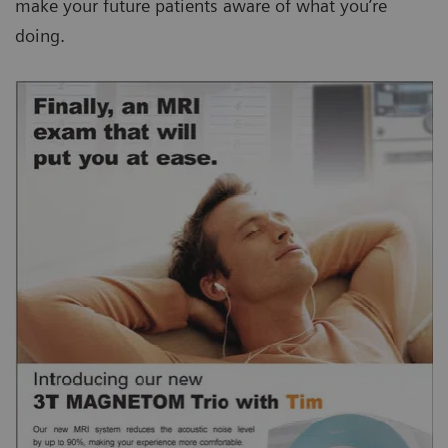
make your future patients aware of what you’re
doing.