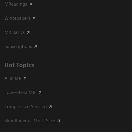
MReadings
Whitepapers
MR Basics
Subscriptions
Hot Topics
AI in MR
Lower-field MRI
Compressed Sensing
Simultaneous Multi-Slice