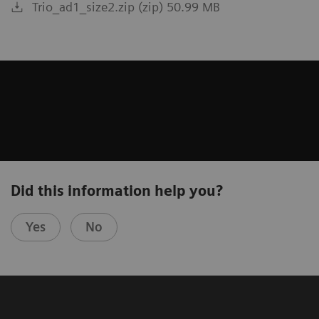
Trio_ad1_size2.zip (zip) 50.99 MB
Did this information help you?
Yes
No