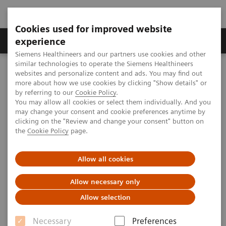
Cookies used for improved website
Clinical Corner
Publications
Hot Topics
experience
Siemens Healthineers and our partners use cookies and other
similar technologies to operate the Siemens Healthineers
MAGNETOM World
websites and personalize content and ads. You may find out
MAGNETOM Marketing Tool Kit
Marketing Toolkit – MAGNETOM Trio, A Tim System
more about how we use cookies by clicking "Show details" or
Facility promotion
by referring to our
Cookie Policy
.
You may allow all cookies or select them individually. And you
may change your consent and cookie preferences anytime by
clicking on the "Review and change your consent" button on
Facility promotion
the
Cookie Policy
page.
Allow all cookies
Allow necessary only
Overview
Open house advertisements
Allow selection
Necessary
Preferences