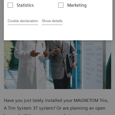
Statistics
Marketing
Cookie declaration
Show details
Have you just lately installed your MAGNETOM Trio,
A Tim System 3T system? Or are planning an open