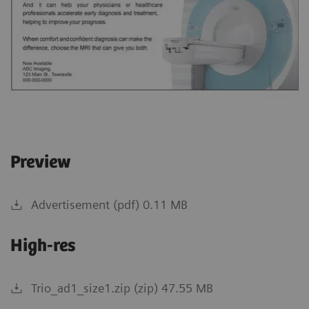
Preview
Advertisement (pdf) 0.11 MB
High-res
Trio_ad1_size1.zip (zip) 47.55 MB