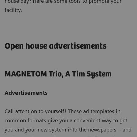
house day? Here are some tools to promote your
facility.
Open house advertisements
MAGNETOM Trio, A Tim System
Advertisements
Call attention to yourself! These ad templates in
common formats give you a convenient way to get
you and your new system into the newspapers – and