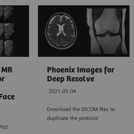
 MR
Phoenix Images for
or
Deep Resolve
2021-05-04
 Face
Download the DICOM files to
duplicate the protocol
 PhD