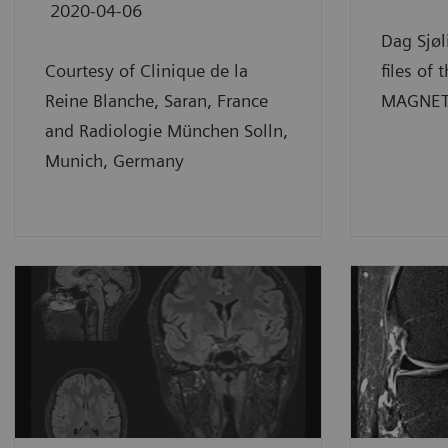
2020-04-06
Dag Sjøl
Courtesy of Clinique de la
files of 
Reine Blanche, Saran, France
MAGNETO
and Radiologie München Solln,
Munich, Germany