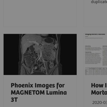
duplicat
Phoenix Images for
How I
MAGNETOM Lumina
Mort
3T
2020-0