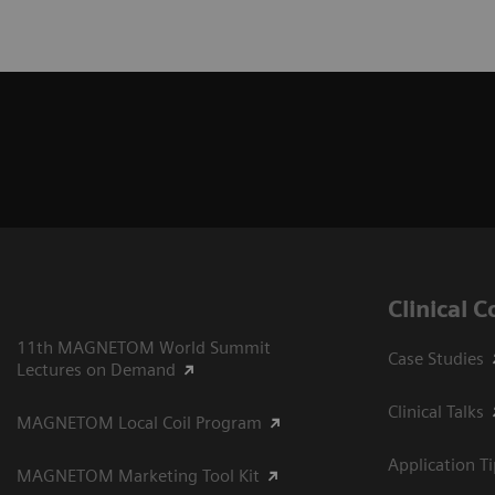
Clinical 
11th MAGNETOM World Summit
Case Studies
Lectures on Demand
Clinical Talks
MAGNETOM Local Coil Program
Application T
MAGNETOM Marketing Tool Kit