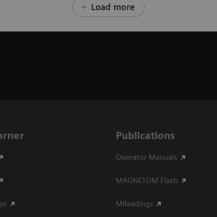
Load more
Corner
Publications
Operator Manuals
MAGNETOM Flash
ips
MReadings