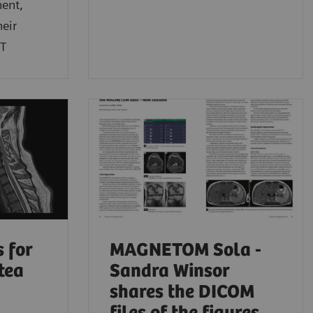
hent,
heir
3T
 for
MAGNETOM Sola -
tea
Sandra Winsor
shares the DICOM