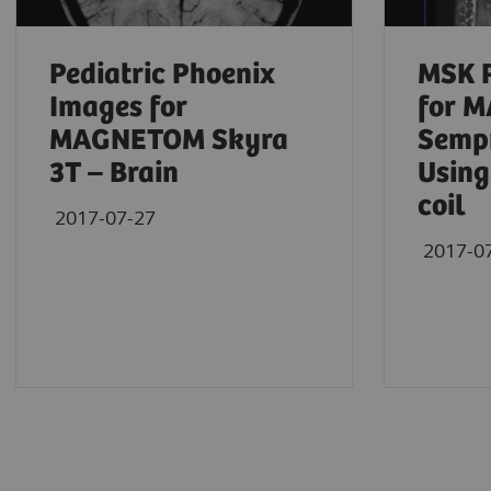
Pediatric Phoenix
MSK 
Images for
for 
MAGNETOM Skyra
Sempr
3T – Brain
Using
coil
2017-07-27
2017-0