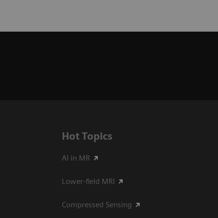
Hot Topics
AI in MR
Lower-field MRI
Compressed Sensing