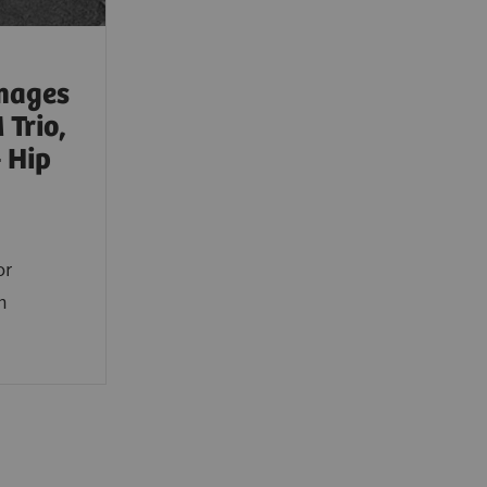
mages
Trio,
 Hip
or
m