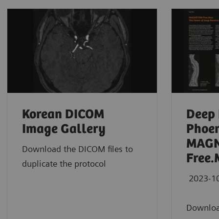
Korean DICOM
Deep 
Image Gallery
Phoen
MAG
Download the DICOM files to
Free.
duplicate the protocol
2023-1
Downloa