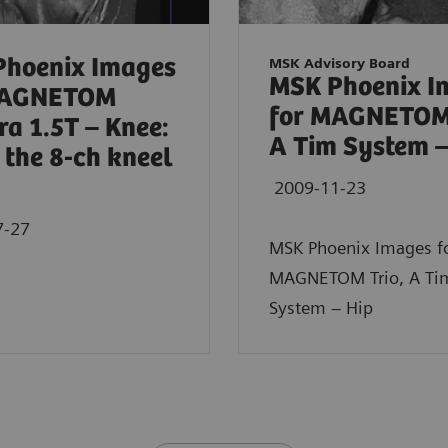
Phoenix Images
MSK Advisory Board
MSK Phoenix I
MAGNETOM
for MAGNETOM 
a 1.5T – Knee:
A Tim System –
 the 8-ch kneel
2009-11-23
7-27
MSK Phoenix Images f
MAGNETOM Trio, A Ti
System – Hip